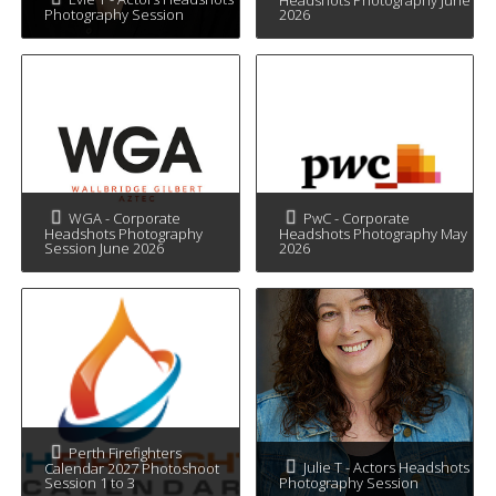
Photography Session
2026
WGA - Corporate
PwC - Corporate
Headshots Photography
Headshots Photography May
Session June 2026
2026
Perth Firefighters
Julie T - Actors Headshots
Calendar 2027 Photoshoot
Session 1 to 3
Photography Session