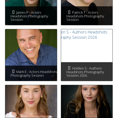
James P - Actors
Patrick T - Actors
Headshots Photography
Headshots Photography
Session
Session
Holden S - Authors
Mark E - Actors Headshots
Headshots Photography
Photography Session
Session 2026