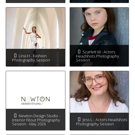
Scarlett M - Actors
Lina H - Fashion
Headshots Photography
Photography Session
Session
Newton Design Studio -
Jess L - Actors Headshots
Interior Fitout Photography
Session - May 2026
Photography Session