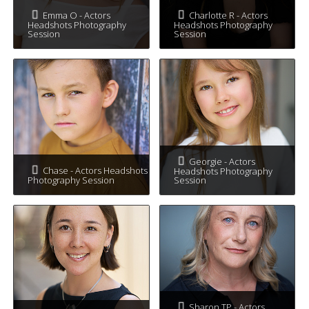
Emma O - Actors
Charlotte R - Actors
Headshots Photography
Headshots Photography
Session
Session
Georgie - Actors
Chase - Actors Headshots
Headshots Photography
Photography Session
Session
Sharon TP - Actors