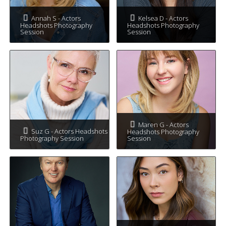
Annah S - Actors
Kelsea D - Actors
Headshots Photography
Headshots Photography
Session
Session
Maren G - Actors
Suz G - Actors Headshots
Headshots Photography
Photography Session
Session