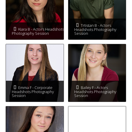
Trtistan B - Actors
Kiara B - Actors Headshots
Headshots Photography
Photography Session
Session
Emma F - Corporate
Bailey F - Actors
Headshots Photography
Headshots Photography
Session
Session