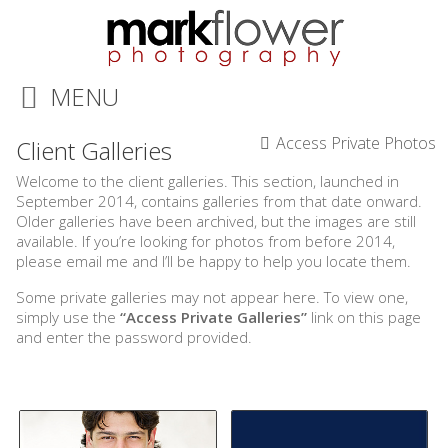
MENU
Access Private Photos
Client Galleries
Welcome to the client galleries. This section, launched in
September 2014, contains galleries from that date onward.
Older galleries have been archived, but the images are still
available. If you’re looking for photos from before 2014,
please email me and I’ll be happy to help you locate them.
Some private galleries may not appear here. To view one,
simply use the
“Access Private Galleries”
link on this page
and enter the password provided.