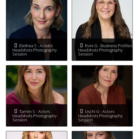
Elethea S - Actotrs
Roni G - Business Profiles
Headshots Photography
Headshots Photography
Session
Session
Tarren S - Actors
Uschi G - Actors
Headshots Photography
Headshots Photography
Session
Session