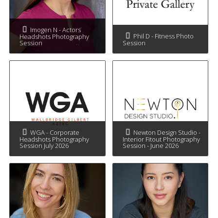
Imogen N - Actors
Phil D - Fitness Photo
Headshots Photography
Session
Session
WGA - Corporate
Newton Design Studio -
Headshots Photography
Interior Fitout Photography
Session July 2026
Session - June 2026