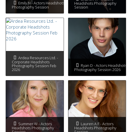
Emily N - Actors Headshots
Headshots Photography
Photography Session
Session
Ardea Resources Ltd. -
Corporate Headshots
Ryan D - Actors Headshots
Photography Session Feb
2026
Photography Session 2026
Summer W - Actors
Lauren A F - Actors
Headshots Photography
Headshots Photography
Session
Session