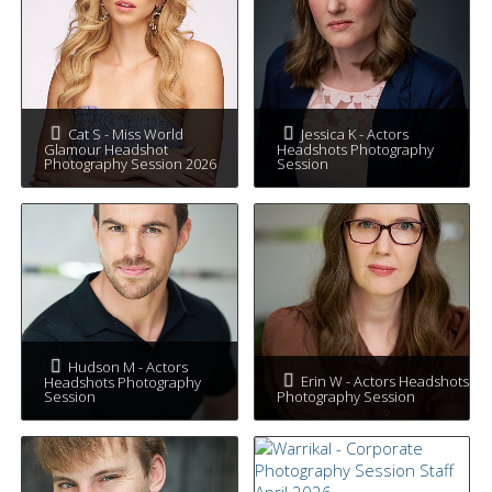
Cat S - Miss World
Jessica K - Actors
Glamour Headshot
Headshots Photography
Photography Session 2026
Session
Hudson M - Actors
Erin W - Actors Headshots
Headshots Photography
Session
Photography Session