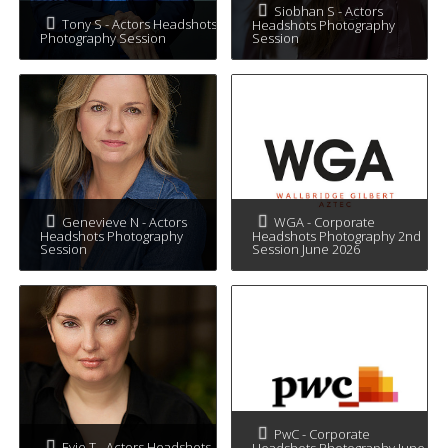
Siobhan S - Actors
Tony S - Actors Headshots
Headshots Photography
Photography Session
Session
Genevieve N - Actors
WGA - Corporate
Headshots Photography
Headshots Photography 2nd
Session
Session June 2026
PwC - Corporate
Evie T - Actors Headshots
Headshots Photography June