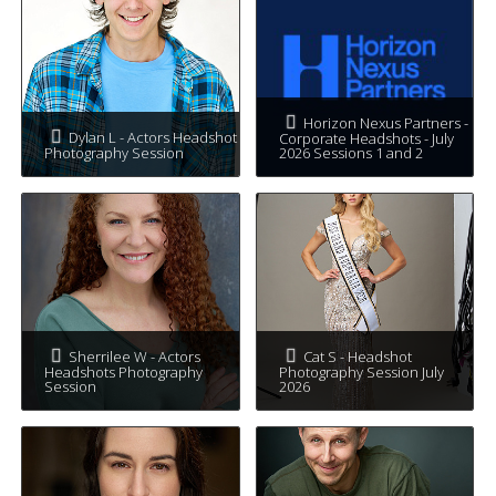
Horizon Nexus Partners -
Dylan L - Actors Headshot
Corporate Headshots - July
Photography Session
2026 Sessions 1 and 2
Sherrilee W - Actors
Cat S - Headshot
Headshots Photography
Photography Session July
Session
2026