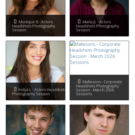
Monique B - Actors
Marla JL - Actors
Headshots Photography
Headshots Photography
Session
Session
Mallesons - Corporate
Headshots Photography
Indya L - Actors Headshots
Session - March 2026
Photography Session
Sessions