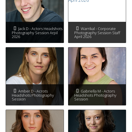
Jack D - Actors Headshots
Warrikal - Corporate
Photography Session Arpil
Photography Session Staff
2026
April 2026
Amber D - Acrots
Gabriella M - Actors
Headshots Photography
Headshots Photography
Session
Session