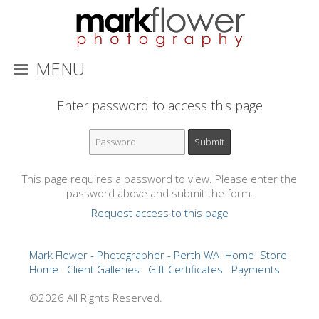
MENU
Enter password to access this page
This page requires a password to view. Please enter the
password above and submit the form.
Request access to this page
Mark Flower - Photographer - Perth WA
Home
Store
Home
Client Galleries
Gift Certificates
Payments
©2026 All Rights Reserved.