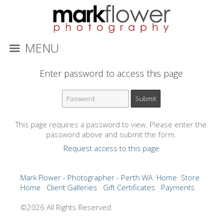
MENU
Enter password to access this page
This page requires a password to view. Please enter the
password above and submit the form.
Request access to this page
Mark Flower - Photographer - Perth WA
Home
Store
Home
Client Galleries
Gift Certificates
Payments
©2026 All Rights Reserved.