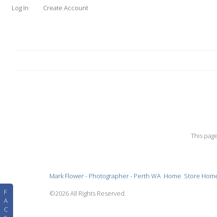
Log In
Create Account
This pag
Mark Flower - Photographer - Perth WA
Home
Store Hom
F
©2026 All Rights Reserved.
A
C