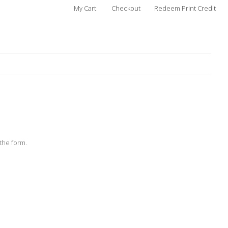
My Cart
Checkout
Redeem Print Credit
the form.