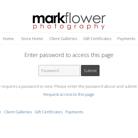
Home
Store Home
Client Galleries
Gift Certificates
Payments
Enter password to access this page
e requires a password to view. Please enter the password above and submit 
Request access to this page
e
Client Galleries
Gift Certificates
Payments